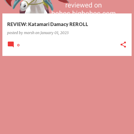
s
REVIEW: Katamari Damacy REROLL
posted by
morsh
on
January 01, 2023
0