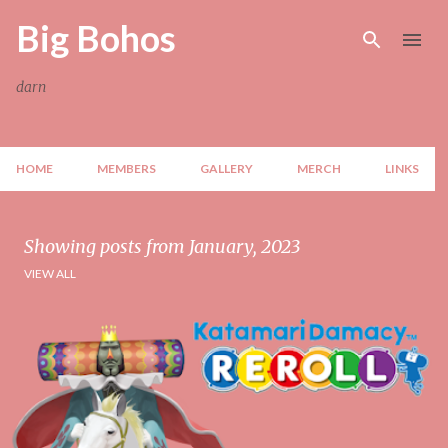
Skip to main content
Big Bohos
darn
HOME
MEMBERS
GALLERY
MERCH
LINKS
Showing posts from January, 2023
VIEW ALL
P
o
s
t