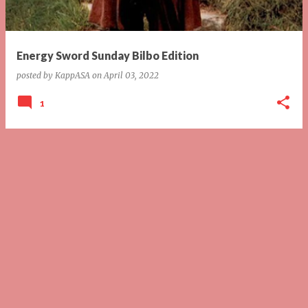
s
Energy Sword Sunday Bilbo Edition
posted by
KappASA
on
April 03, 2022
1