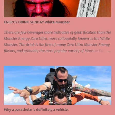
ENERGY DRINK SUNDAY White Monster
There are few beverages more indicative of gentrification than the
Monster Energy Zero Ultra, more colloquially known as the White
Monster. The drink is the first of many Zero Ultra Monster Energy
flavors, and probably the most popular variety of Monster Energy
at this point, at least among those who value flavor in an energy
drink. The White Monster is apparently a mild citrus flavor, but I
wouldn't really say that this is fully correct. It tastes extremely
sweet for a citrus drink, but there is a small amount of sour in the
flavor profile as well, so I guess I cannot argue. With 200mg of
caffeine, the White Monster is pretty good if you need an energy
boost, but not quite the highest dosage you can get from a drink
like this. That said, White Monster is still on the higher end of
caffeine, and frankly tastes significantly better than any drink I've
Why a parachute is definitely a vehicle.
had containing more caffeine. For this reason, The White Monster