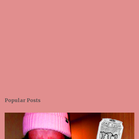
Popular Posts