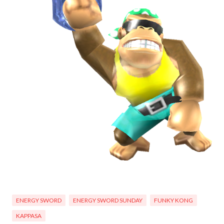
ENERGY SWORD
ENERGY SWORD SUNDAY
FUNKY KONG
KAPPASA