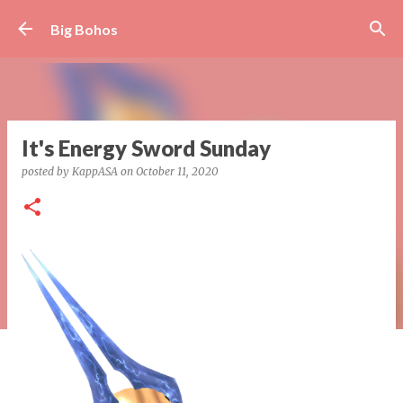
Skip to main content
Big Bohos
It's Energy Sword Sunday
posted by
KappASA
on
October 11, 2020