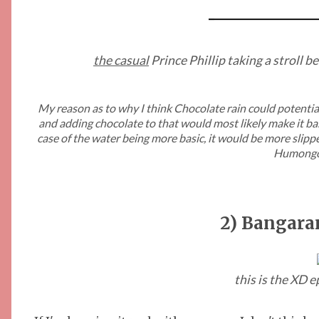
the casual
Prince Phillip taking a stroll b
My reason as to why I think Chocolate rain could potentiall
and adding chocolate to that would most likely make it basi
case of the water being more basic, it would be more sli
Humongo
2) Bangara
this is the XD 