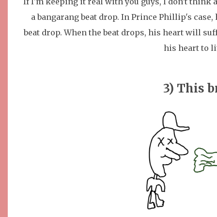
If I'm keeping it real with you guys, I don't think
a bangarang beat drop. In Prince Phillip's case
beat drop. When the beat drops, his heart will s
his heart to l
3) This b