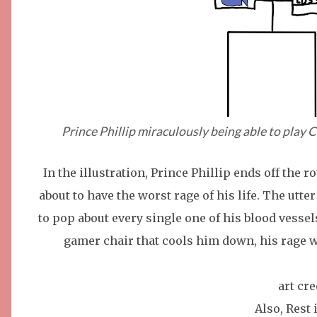
Prince Phillip miraculously being able to play 
In the illustration, Prince Phillip ends off the 
about to have the worst rage of his life. The utte
to pop about every single one of his blood vesse
gamer chair that cools him down, his rage w
art cr
Also, Rest