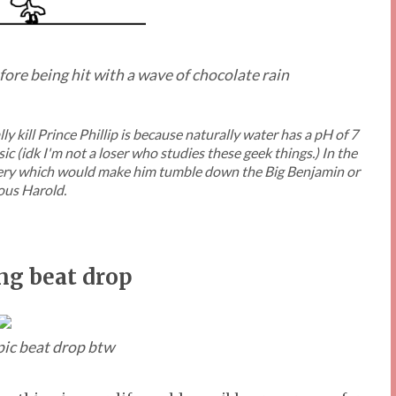
efore being hit with a wave of chocolate rain
y kill Prince Phillip is because naturally water has a pH of 7
c (idk I'm not a loser who studies these geek things.) In the
ppery which would make him tumble down the Big Benjamin or
us Harold.
ng beat drop
epic beat drop btw