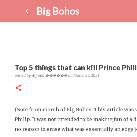
Big Bohos
Top 5 things that can kill Prince Phill
posted by
Alfredo ������
on
March 27, 2021
(Note from morsh of Big Bohos: This article was 
Philip. It was not intended to be making fun of a d
no reason to erase what was essentially an edgy 