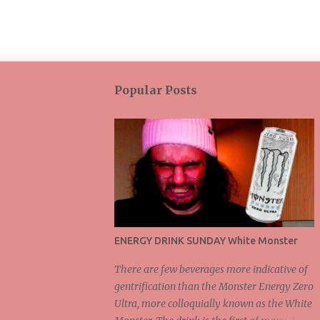
Popular Posts
ENERGY DRINK SUNDAY White Monster
There are few beverages more indicative of
gentrification than the Monster Energy Zero
Ultra, more colloquially known as the White