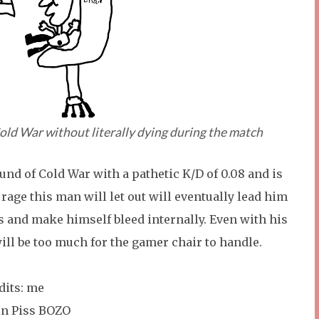
Cold War without literally dying during the match
round of Cold War with a pathetic K/D of 0.08 and is
r rage this man will let out will eventually lead him
ls and make himself bleed internally. Even with his
ill be too much for the gamer chair to handle.
edits: me
 in Piss BOZO