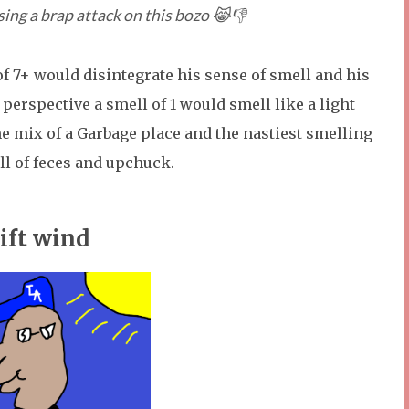
sing a brap attack on this bozo 😹👎
 of 7+ would disintegrate his sense of smell and his
 perspective a smell of 1 would smell like a light
he mix of a Garbage place and the nastiest smelling
ll of feces and upchuck.
ift wind