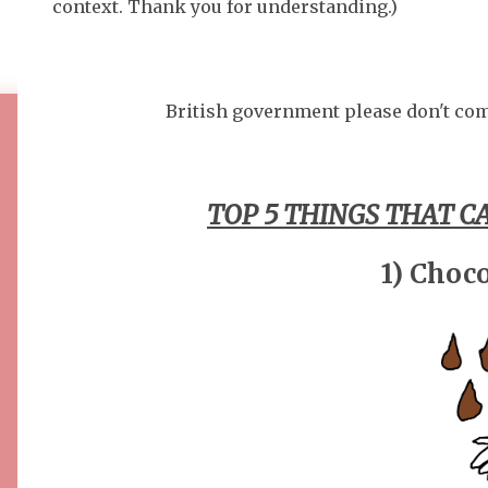
context. Thank you for understanding.)
British government please don't com
TOP 5 THINGS THAT CA
1) Choco