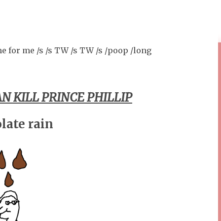
e for me /s /s TW /s TW /s /poop /long
N KILL PRINCE PHILLIP
late rain