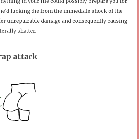
 anything in your life could possibly prepare you for
, he'd fucking die from the immediate shock of the
uffer unrepairable damage and consequently causing
iterally shatter.
rap attack