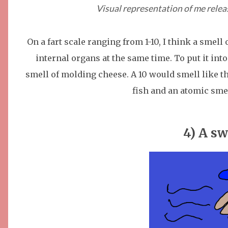
Visual representation of me relea
On a fart scale ranging from 1-10, I think a smell
internal organs at the same time. To put it into
smell of molding cheese. A 10 would smell like t
fish and an atomic sme
4) A sw