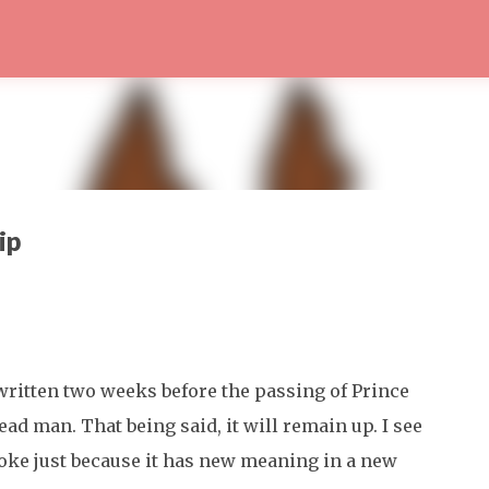
Skip to main content
ip
written two weeks before the passing of Prince
ead man. That being said, it will remain up. I see
joke just because it has new meaning in a new