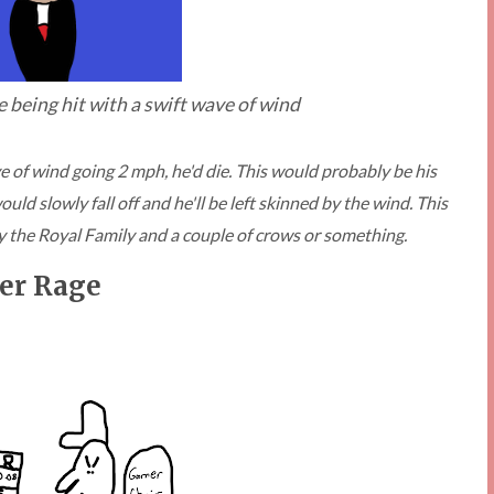
re being hit with a swift wave of wind
ave of wind going 2 mph, he'd die. This would probably be his
ld slowly fall off and he'll be left skinned by the wind. This
y the Royal Family and a couple of crows or something.
er Rage