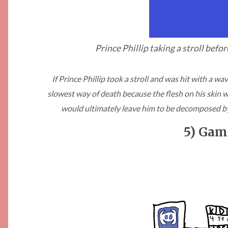
Prince Phillip taking a stroll befo
If Prince Phillip took a stroll and was hit with a w
slowest way of death because the flesh on his skin wou
would ultimately leave him to be decomposed b
5) Gam