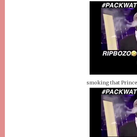
smoking that Prince