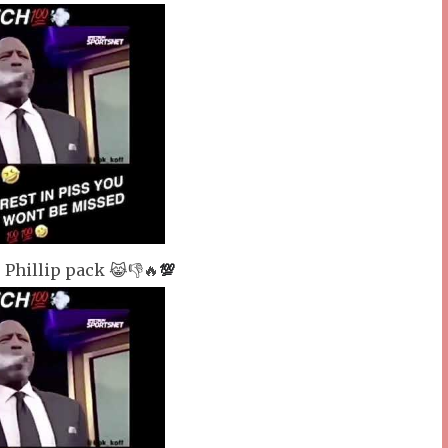
 Phillip pack 😹👎🔥
💯